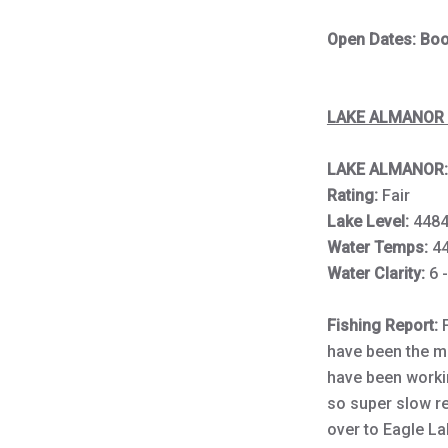
Open Dates: Book
LAKE ALMANOR 
LAKE ALMANOR:
Rating:
Fair
Lake Level:
4484
Water Temps:
4
Water Clarity:
6 -
Fishing Report:
have been the m
have been workin
so super slow ret
over to Eagle La