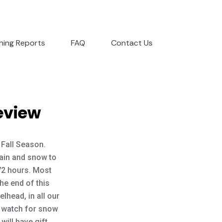
shing Reports
FAQ
Contact Us
eview
 Fall Season.
ain and snow to
 72 hours. Most
the end of this
lhead, in all our
n, watch for snow
will have gift