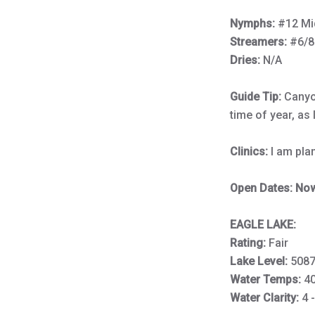
Nymphs:
#12 Mi
Streamers:
#6/8
Dries:
N/A
Guide Tip:
Canyon
time of year, as 
Clinics:
I am pla
Open Dates: Now 
EAGLE LAKE:
Rating:
Fair
Lake Level:
5087
Water Temps:
4
Water Clarity:
4 -