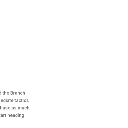
d the Branch
ediate tactics
 chase as much,
tart heading