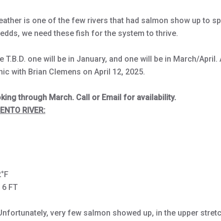
ather is one of the few rivers that had salmon show up to s
redds, we need these fish for the system to thrive.
 T.B.D. one will be in January, and one will be in March/April. A
nic with Brian Clemens on April 12, 2025.
ing through March. Call or Email for availability.
NTO RIVER:
s
2°F
- 6 FT
Unfortunately, very few salmon showed up, in the upper stretch