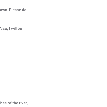
pawn. Please do
lso, I will be
es of the river,