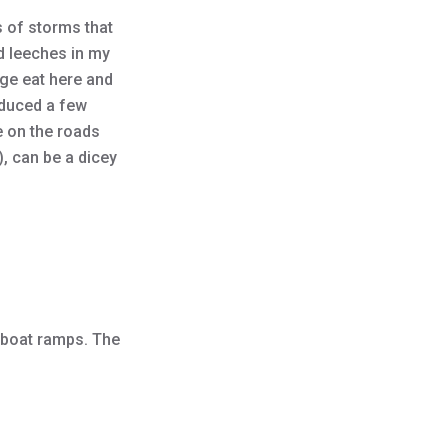
s of storms that
d leeches in my
dge eat here and
oduced a few
e on the roads
, can be a dicey
 boat ramps. The