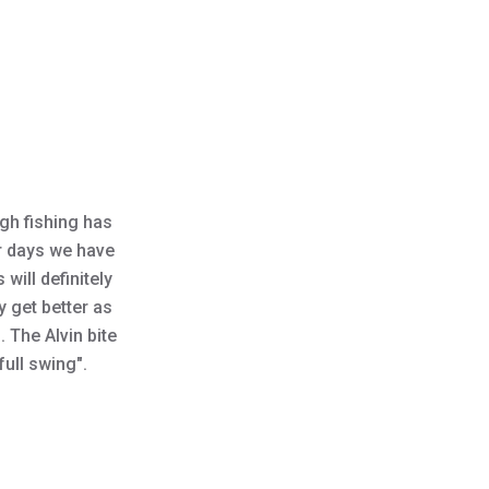
s
ugh fishing has
er days we have
will definitely
y get better as
 The Alvin bite
"full swing".