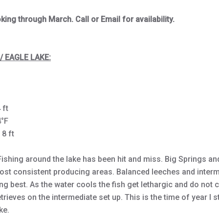
ing through March. Call or Email for availability.
/ EAGLE LAKE:
 ft
4°F
 8 ft
Fishing around the lake has been hit and miss. Big Springs an
ost consistent producing areas. Balanced leeches and interm
g best. As the water cools the fish get lethargic and do not
rieves on the intermediate set up. This is the time of year I s
ke.