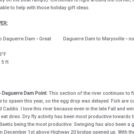
lable to help with those holiday gift ideas.
ER:
to Daguerre Dam
-
Great Daguerre Dam to Marysville
-
no
CFS
3°F
- 5 ft
o Daguerre Dam Point
: This section of the river continues to f
 to spawn this year, so the egg drop was delayed. Fish are c
 Caddis. I love this river because even in the late Fall and wi
o eat dries. Dry fly activity has been most productive towards 
 Baetis being the most productive. Swinging has also been a
 On December 1st above Highway 20 bridge opened up. With th