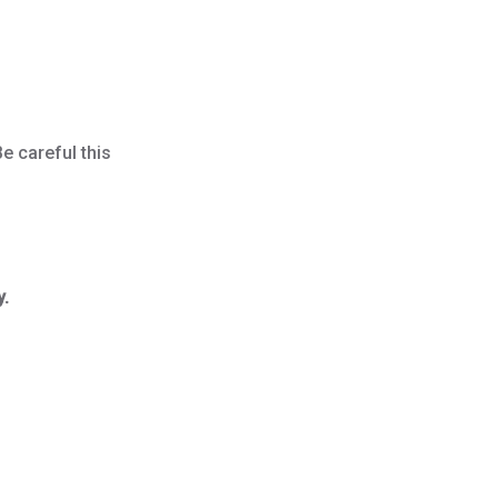
Be careful this
y.