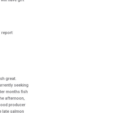
 report
ish great.
urrently seeking
nter months fish
the afternoon,
 good producer
e late salmon