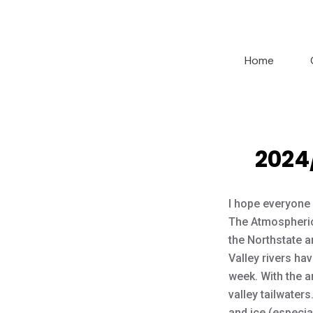
Home
2024
I hope everyone 
The Atmospheric
the Northstate an
Valley rivers hav
week. With the a
valley tailwater
and ice (especial