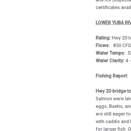
certificates avai
LOWER YUBA RIV
Rating:
Hwy 20 
Flows:
850 
Water Temps:
5
Water Clarity:
4 
Fishing Report:
Hwy 20 bridge t
Salmon were late
eggs, Baetis, and
are still eager t
with caddis and
for larger fish.