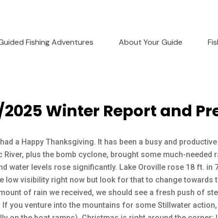
Guided Fishing Adventures
About Your Guide
Fi
/2025 Winter Report and Pr
had a Happy Thanksgiving. It has been a busy and productive
 River, plus the bomb cyclone, brought some much-needed r
d water levels rose significantly. Lake Oroville rose 18 ft. in
e low visibility right now but look for that to change towards 
mount of rain we received, we should see a fresh push of stee
s. If you venture into the mountains for some Stillwater actio
ly on the boat ramps). Christmas is right around the corner; I 