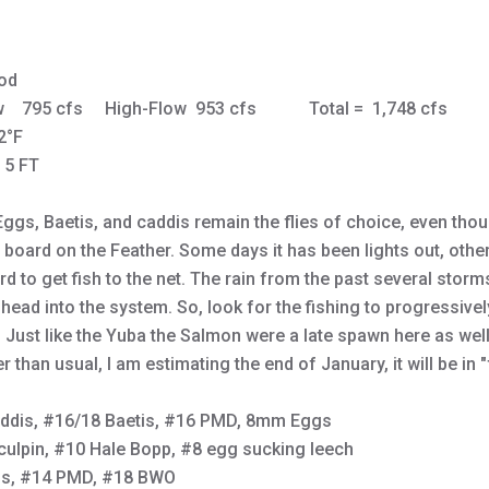
od
ow 795 cfs High-Flow 953 cfs Total = 1,748 cf
2°F
- 5 FT
Eggs, Baetis, and caddis remain the flies of choice, even tho
e board on the Feather. Some days it has been lights out, oth
 to get fish to the net. The rain from the past several storms 
lhead into the system. So, look for the fishing to progressivel
. Just like the Yuba the Salmon were a late spawn here as well.
ater than usual, I am estimating the end of January, it will be in 
ddis, #16/18 Baetis, #16 PMD, 8mm Eggs
culpin, #10 Hale Bopp, #8 egg sucking leech
is, #14 PMD, #18 BWO