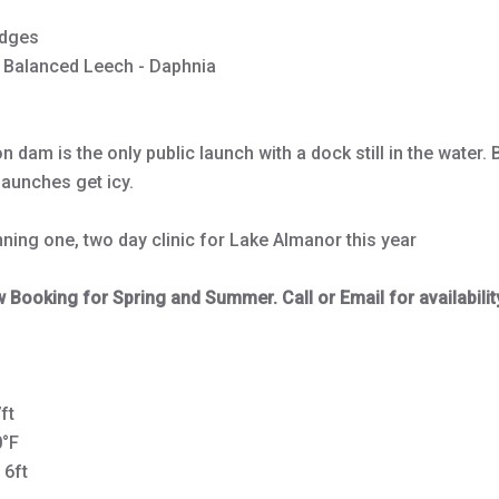
dges
 Balanced Leech - Daphnia
 dam is the only public launch with a dock still in the water. 
launches get icy.
nning one, two day clinic for Lake Almanor this year
Booking for Spring and Summer. Call or Email for availabilit
ft
0°F
 6ft