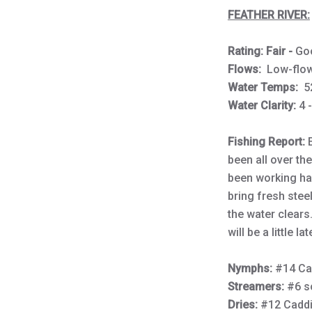
FEATHER RIVER:
Rating: Fair -
Go
Flows:
Low-fl
Water Temps:
5
Water Clarity:
4 
Fishing Report:
been all over th
been working hard
bring fresh stee
the water clears
will be a little l
Nymphs:
#14 Ca
Streamers:
#6 s
Dries:
#12 Cadd