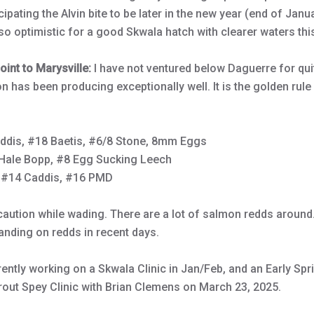
ipating the Alvin bite to be later in the new year (end of Janu
lso optimistic for a good Skwala hatch with clearer waters thi
int to Marysville:
I have not ventured below Daguerre for qu
n has been producing exceptionally well. It is the golden rule 
ddis, #18 Baetis, #6/8 Stone, 8mm Eggs
Hale Bopp, #8 Egg Sucking Leech
#14 Caddis, #16 PMD
aution while wading. There are a lot of salmon redds around.
anding on redds in recent days.
rently working on a Skwala Clinic in Jan/Feb, and an Early Sprin
Trout Spey Clinic with Brian Clemens on March 23, 2025.