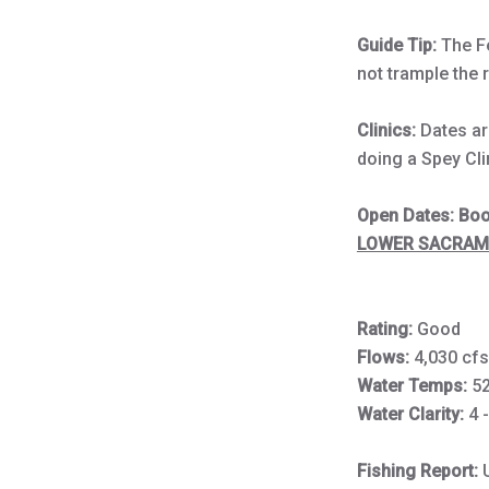
Guide Tip:
The Fe
not trample the 
Clinics:
Dates are
doing a Spey Cli
Open Dates: Book
LOWER SACRAME
Rating:
Good
Flows:
4,030 cf
Water Temps:
5
Water Clarity:
4 
Fishing Report: