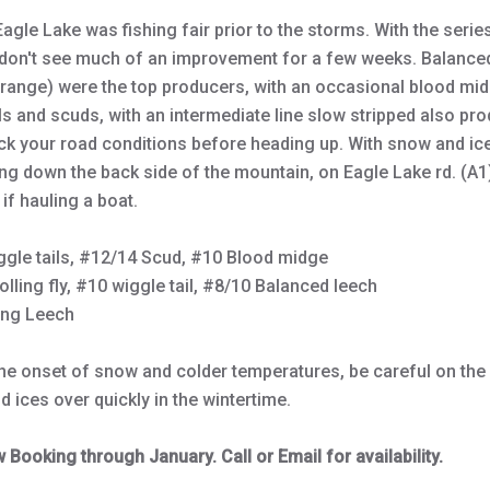
Eagle Lake was fishing fair prior to the storms. With the serie
 don't see much of an improvement for a few weeks. Balance
orange) were the top producers, with an occasional blood mi
ils and scuds, with an intermediate line slow stripped also pr
ck your road conditions before heading up. With snow and ic
ng down the back side of the mountain, on Eagle Lake rd. (A1)
 if hauling a boat.
ggle tails, #12/14 Scud, #10 Blood midge
olling fly, #10 wiggle tail, #8/10 Balanced leech
ing Leech
the onset of snow and colder temperatures, be careful on the
d ices over quickly in the wintertime.
Booking through January. Call or Email for availability.