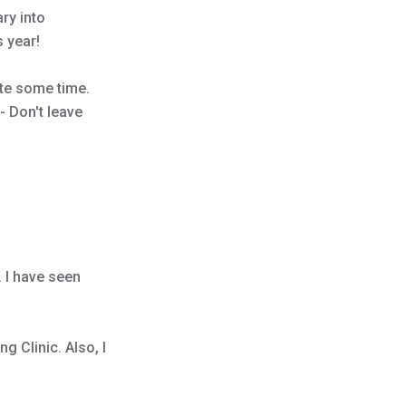
ary into
s year!
ite some time.
- Don't leave
 I have seen
g Clinic. Also, I