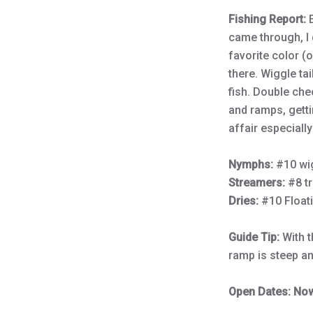
Fishing Report:
came through, I
favorite color (
there. Wiggle ta
fish. Double che
and ramps, getti
affair especially
Nymphs:
#10 wi
Streamers:
#8 tr
Dries:
#10 Float
Guide Tip:
With 
ramp is steep an
Open Dates: Now 