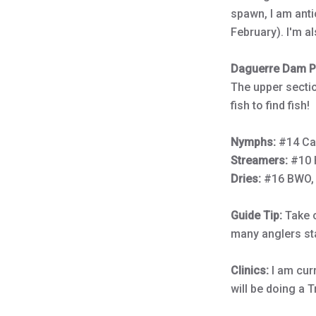
spawn, I am antic
February). I'm a
Daguerre Dam Po
The upper sectio
fish to find fish!
Nymphs:
#14 Ca
Streamers:
#10 
Dries:
#16 BWO, 
Guide Tip:
Take c
many anglers st
Clinics:
I am cur
will be doing a 